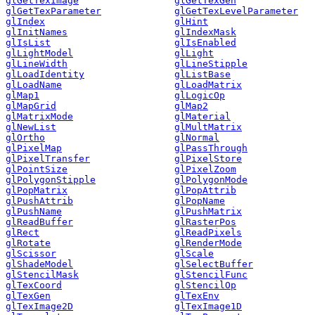
glGetTexImage
glGetTexGen
glGetTexParameter
glGetTexLevelParameter
glIndex
glHint
glInitNames
glIndexMask
glIsList
glIsEnabled
glLightModel
glLight
glLineWidth
glLineStipple
glLoadIdentity
glListBase
glLoadName
glLoadMatrix
glMap1
glLogicOp
glMapGrid
glMap2
glMatrixMode
glMaterial
glNewList
glMultMatrix
glOrtho
glNormal
glPixelMap
glPassThrough
glPixelTransfer
glPixelStore
glPointSize
glPixelZoom
glPolygonStipple
glPolygonMode
glPopMatrix
glPopAttrib
glPushAttrib
glPopName
glPushName
glPushMatrix
glReadBuffer
glRasterPos
glRect
glReadPixels
glRotate
glRenderMode
glScissor
glScale
glShadeModel
glSelectBuffer
glStencilMask
glStencilFunc
glTexCoord
glStencilOp
glTexGen
glTexEnv
glTexImage2D
glTexImage1D