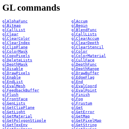
GL commands
glAlphaFunc
glAccum
glBitmap
glBegin
glCallList
glBlendFunc
glClear
glCallLists
glClearColor
glClearAccum
glClearIndex
glClearDepth
glClipPlane
glClearStencil
glColorMask
glColor
glCopyPixels
glColorMaterial
glDeleteLists
glCullFace
glDepthMask
glDepthFunc
glDisable
glDepthRange
glDrawPixels
glDrawBuffer
glEnable
glEdgeFlag
glEndList
glEnd
glEvalMesh
glEvalCoord
glFeedbackBuffer
glEvalPoint
glFlush
glFinish
glFrontFace
glFog
glGenLists
glFrustum
glGetClipPlane
glGet
glGetLight
glGetError
glGetMaterial
glGetMap
glGetPolygonStipple
glGetPixelMap
glGetTexEnv
glGetString