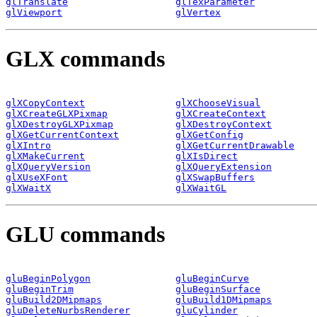
glTranslate
glTexParameter
glViewport
glVertex
GLX commands
glXCopyContext
glXChooseVisual
glXCreateGLXPixmap
glXCreateContext
glXDestroyGLXPixmap
glXDestroyContext
glXGetCurrentContext
glXGetConfig
glXIntro
glXGetCurrentDrawable
glXMakeCurrent
glXIsDirect
glXQueryVersion
glXQueryExtension
glXUseXFont
glXSwapBuffers
glXWaitX
glXWaitGL
GLU commands
gluBeginPolygon
gluBeginCurve
gluBeginTrim
gluBeginSurface
gluBuild2DMipmaps
gluBuild1DMipmaps
gluDeleteNurbsRenderer
gluCylinder