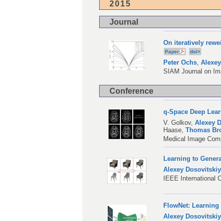
2015
Journal
On iteratively rew
Paper
doi>
Peter Ochs
,
Alexey
SIAM Journal on Ima
Conference
q-Space Deep Lear
V. Golkov
,
Alexey D
Haase
,
Thomas Br
Medical Image Comp
Learning to Gener
Alexey Dosovitski
IEEE International 
FlowNet: Learning
Alexey Dosovitski