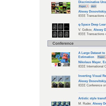
Discriminative Un
Paper
doi>
Alexey Dosovitski
IEEE Transactions o
q-Space Deep Lear
V. Golkov
,
Alexey D
IEEE Transactions o
Conference
A Large Dataset to
Estimation
Paper
Nikolaus Mayer
,
Ed
IEEE International 
Inverting Visual R
Alexey Dosovitski
IEEE Conference on
Artistic style trans
M. Ruder
,
Alexey D