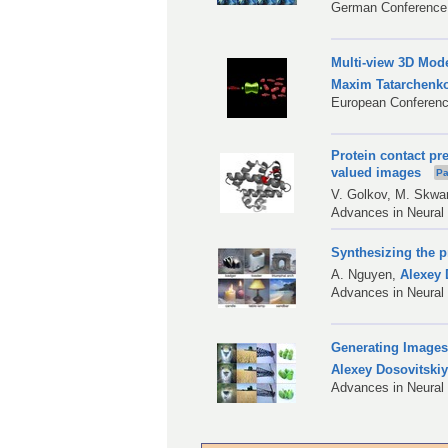
German Conference 
Multi-view 3D Mod
Maxim Tatarchenk
European Conferenc
Protein contact pr
valued images
Pa
V. Golkov
,
M. Skwa
Advances in Neural
Synthesizing the p
A. Nguyen
,
Alexey 
Advances in Neural
Generating Images
Alexey Dosovitski
Advances in Neural