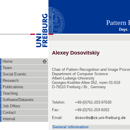
Pattern
Dept.
Alexey Dosovitskiy
Home
Team
Chair of Pattern Recognition and Image Proce
Department of Computer Science
Social Events
Albert-Ludwigs-University
Research
Georges-Koehler-Allee 052, room 01-019
Publications
D-79110 Freiburg i.Br., Germany
Teaching
Software/Datasets
Telefon:
+49-(0)761-203-97630
Job Offers
Fax:
+49-(0)761-203-8262
Contact
Email:
Internal
General information