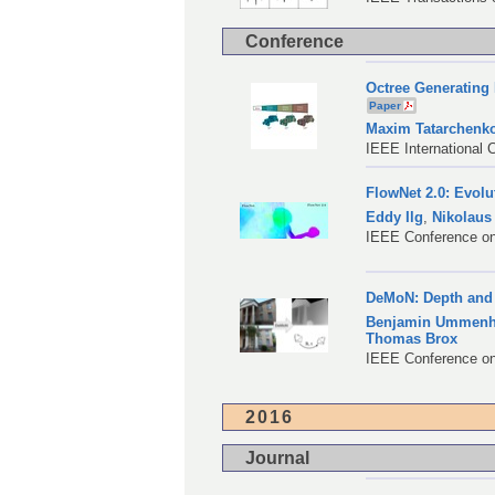
Conference
Octree Generating 
Paper
Maxim Tatarchenk
IEEE International 
FlowNet 2.0: Evolu
Eddy Ilg
,
Nikolaus
IEEE Conference on
DeMoN: Depth and 
Benjamin Ummenh
Thomas Brox
IEEE Conference on
2016
Journal