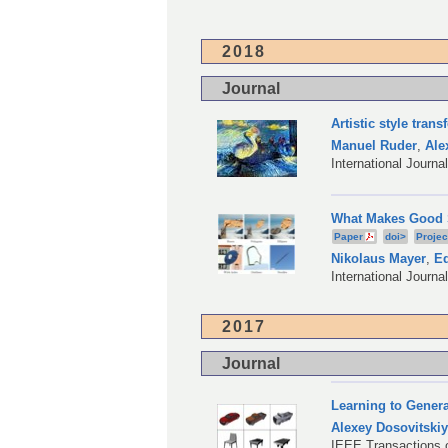
2018
Journal
Artistic style tran
Manuel Ruder
,
Ale
International Journ
What Makes Good S
Paper
doi>
Projec
Nikolaus Mayer
,
Ed
International Journa
2017
Journal
Learning to Gener
Alexey Dosovitski
IEEE Transactions o