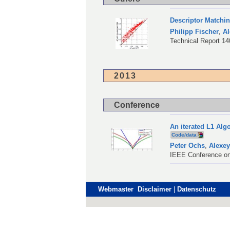
Descriptor Matchi
Philipp Fischer
,
Al
Technical Report 1
2013
Conference
An iterated L1 Al
Code/data
Peter Ochs
,
Alexey
IEEE Conference on
Webmaster Disclaimer
|
Datenschutz