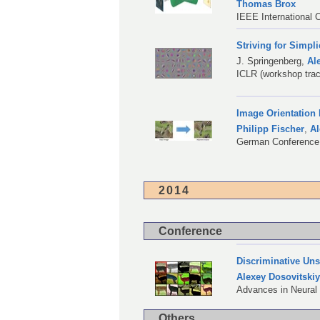
Thomas Brox
IEEE International 
Striving for Simpl
J. Springenberg
,
Al
ICLR (workshop trac
Image Orientation
Philipp Fischer
,
Al
German Conference 
2014
Conference
Discriminative Un
Alexey Dosovitski
Advances in Neural
Others