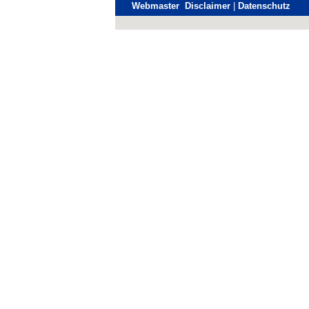
Webmaster Disclaimer
|
Datenschutz