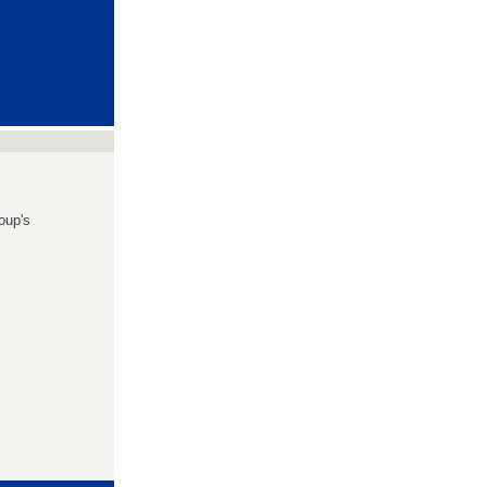
oup's