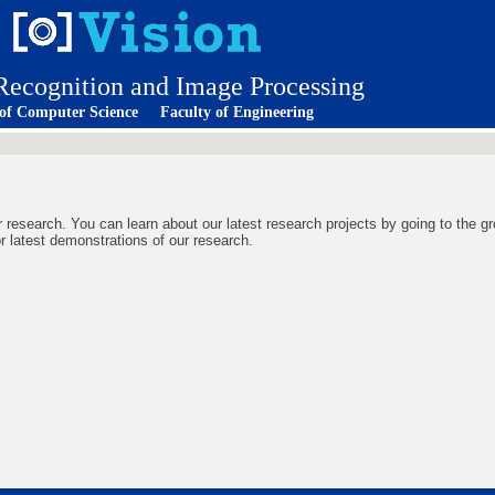
 Recognition and Image Processing
 of Computer Science
Faculty of Engineering
r research. You can learn about our latest research projects by going to the gr
r latest demonstrations of our research.