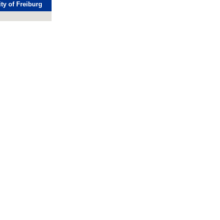
ty of Freiburg