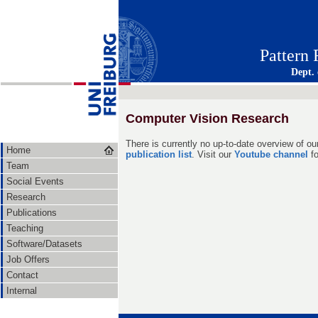
Pattern
Dept.
Computer Vision Research
There is currently no up-to-date overview of ou
Home
publication list
. Visit our
Youtube channel
fo
Team
Social Events
Research
Publications
Teaching
Software/Datasets
Job Offers
Contact
Internal