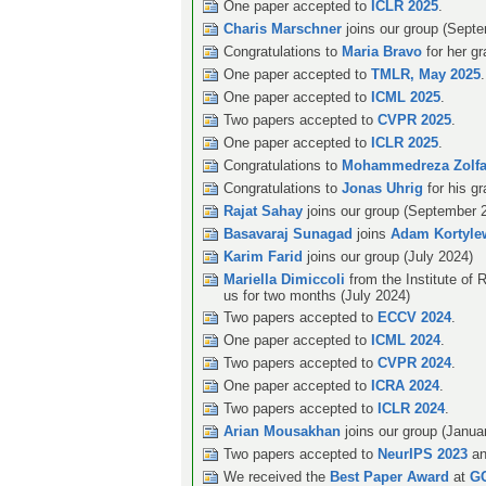
One paper accepted to
ICLR 2025
.
Charis Marschner
joins our group (Sept
Congratulations to
Maria Bravo
for her g
One paper accepted to
TMLR, May 2025
.
One paper accepted to
ICML 2025
.
Two papers accepted to
CVPR 2025
.
One paper accepted to
ICLR 2025
.
Congratulations to
Mohammedreza Zolfa
Congratulations to
Jonas Uhrig
for his g
Rajat Sahay
joins our group (September 
Basavaraj Sunagad
joins
Adam Kortyle
Karim Farid
joins our group (July 2024)
Mariella Dimiccoli
from the Institute of R
us for two months (July 2024)
Two papers accepted to
ECCV 2024
.
One paper accepted to
ICML 2024
.
Two papers accepted to
CVPR 2024
.
One paper accepted to
ICRA 2024
.
Two papers accepted to
ICLR 2024
.
Arian Mousakhan
joins our group (Janua
Two papers accepted to
NeurIPS 2023
an
We received the
Best Paper Award
at
G