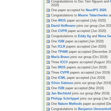
Congratulations to Duc Tam Nguyen and
2020)
One paper accepted for
NeurIPS 2020
.
Congratulations to
Maxim Tatarchenko
a
One
IROS
paper accepted (July 2020)
David Hoffmann
joins our group (Jun 202
One
CVPR
paper accepted (Jun 2020)
Congratulations to
Eddy Ilg
and
Nima Se
One
ISBI
paper accepted (Jan 2020)
Two
ICLR
papers accepted (Jan 2020)
One
TPAMI
paper accepted (December 2
María Bravo
joins our group (Oct 2019)
Three
ICCV
papers accepted (August 201
Two
IROS
papers accepted (Jun 2019)
Three
CVPR
papers accepted (Jun 2019)
One
ICML
paper accepted (Jun 2019)
Silvio Galesso
joins our group (Apr 2019
One
ISBI
paper accepted (Mar 2019)
Jan Bechtold
joins our group (Mar 2019)
Philipp Schröppel
joins our group (Jan 
One
Nature Methods
paper accepted (De
Congratulations to
Benjamin Ummenhof