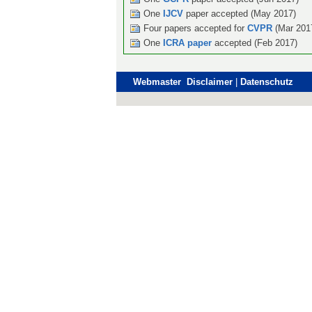
One
IJCV
paper accepted (May 2017)
Four papers accepted for
CVPR
(Mar 201
One
ICRA paper
accepted (Feb 2017)
Webmaster Disclaimer
|
Datenschutz