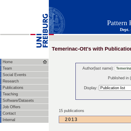
Pattern
Dept.
Temerinac-Ott's with Publicatio
Home
Team
Author(last name):
Social Events
Published in
Research
Publications
Display:
Teaching
Software/Datasets
Job Offers
15 publications
Contact
2013
Internal