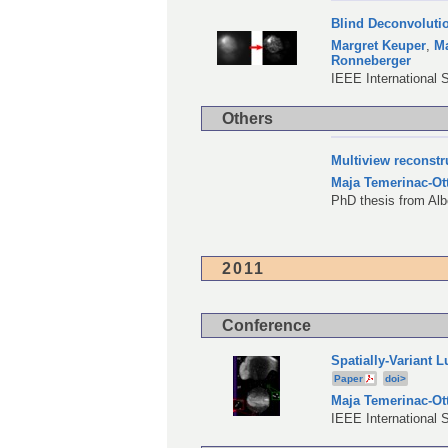
Blind Deconvoluti
Margret Keuper
,
Ma
Ronneberger
IEEE International 
Others
Multiview reconstr
Maja Temerinac-Ot
PhD thesis from Alb
2011
Conference
Spatially-Variant 
Paper
doi>
Maja Temerinac-Ot
IEEE International 