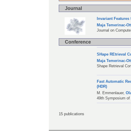
Journal
Invariant Features
Maja Temerinac-Ot
Journal on Computer
Conference
SHape REtrieval Co
Maja Temerinac-Ot
Shape Retrieval Co
Fast Automatic Re
(HDR)
M. Emmenlauer
,
Ol
49th Symposium of t
15 publications