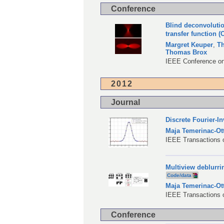
Conference
Blind deconvolutio
transfer function 
Margret Keuper
,
T
Thomas Brox
IEEE Conference on
2012
Journal
Discrete Fourier-I
Maja Temerinac-Ot
IEEE Transactions o
Multiview deblurri
Code/data
Maja Temerinac-Ot
IEEE Transactions 
Conference