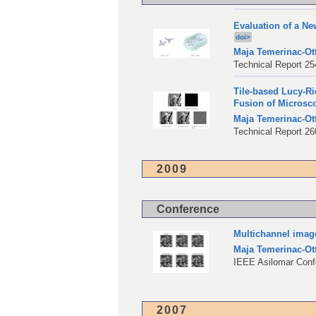
Evaluation of a N
doi>
Maja Temerinac-Ot
Technical Report 254
Tile-based Lucy-Ri
Fusion of Microsc
Maja Temerinac-Ot
Technical Report 260
2009
Conference
Multichannel image
Maja Temerinac-Ot
IEEE Asilomar Conf
2007