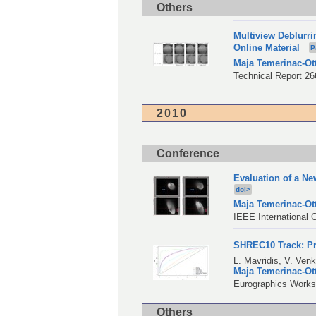
Others
Multiview Deblurr
Online Material
P
Maja Temerinac-Ot
Technical Report 266
2010
Conference
Evaluation of a N
doi>
Maja Temerinac-Ot
IEEE International 
SHREC10 Track: Pr
L. Mavridis
,
V. Ven
Maja Temerinac-Ot
Eurographics Worksh
Others