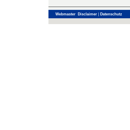
Webmaster Disclaimer
|
Datenschutz