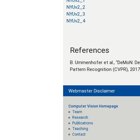
NYUv2_1
NYUv2_2
NYUv2_3
NYUv2_4
References
B. Ummenhofer et al., “DeMoN: D
Pattern Recognition (CVPR), 201
Webmaster Disclaimer
Computer Vision Homepage
Team
Research
Publications
Teaching
Contact