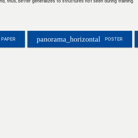
d, thus, better generalizes to structures not seen during training.
panorama_horizontal
PAPER
POSTER