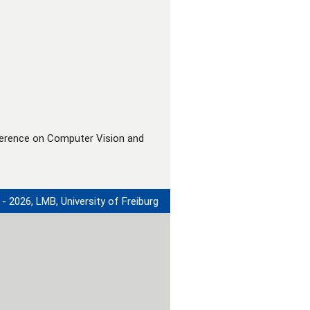
ference on Computer Vision and
- 2026, LMB, University of Freiburg