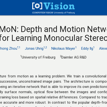
MoN: Depth and Motion Netw
for Learning Monocular Stere
*,1
1,2
1
1
zhong Zhou
Jonas Uhrig
Nikolaus Mayer
Eddy Ilg
Alex
1
2
University of Freiburg
Daimler AG R&D
cture from motion as a learning problem. We train a convolution
ccessive, unconstrained image pairs. The architecture is compo
eing an iterative network that is able to improve its own predictio
lly surface normals, optical flow between the images and confi
raining loss based on spatial relative differences. Compared to tra
e accurate and more robust. In contrast to the popular depth-f