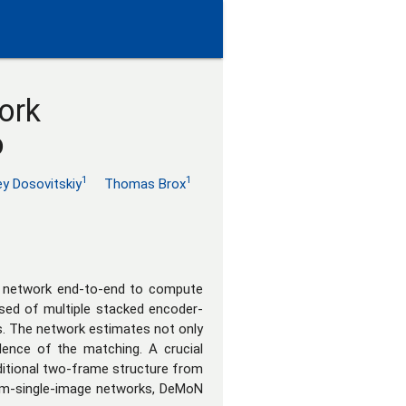
ork
o
1
1
ey Dosovitskiy
Thomas Brox
al network end-to-end to compute
sed of multiple stacked encoder-
ns. The network estimates not only
dence of the matching. A crucial
ditional two-frame structure from
rom-single-image networks, DeMoN