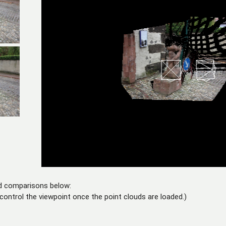
d comparisons below:
control the viewpoint once the point clouds are loaded.)