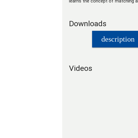
learns the concept of matching an
Downloads
description
Videos