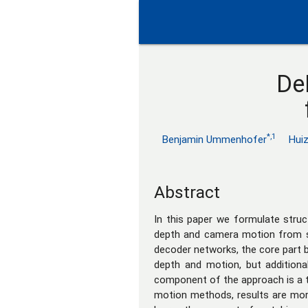
De
*,1
Benjamin Ummenhofer
Hui
Abstract
In this paper we formulate stru
depth and camera motion from su
decoder networks, the core part b
depth and motion, but additiona
component of the approach is a t
motion methods, results are mor