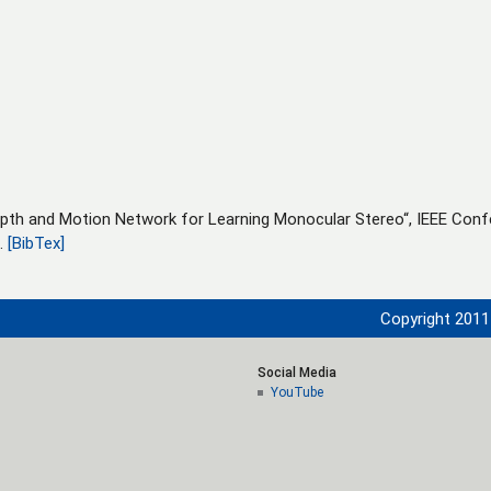
epth and Motion Network for Learning Monocular Stereo“, IEEE Con
7.
[BibTex]
Copyright 2011 
Social Media
YouTube