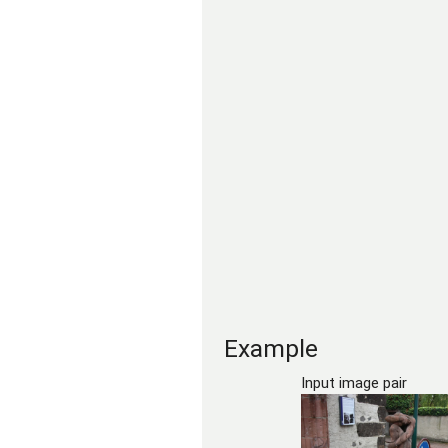
Example
Input image pair