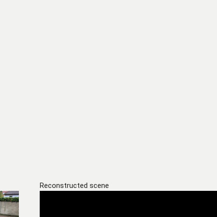
Reconstructed scene