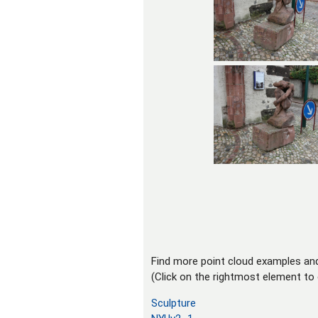
Find more point cloud examples an
(Click on the rightmost element to 
Sculpture