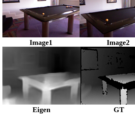
Image1
Image2
Eigen
GT