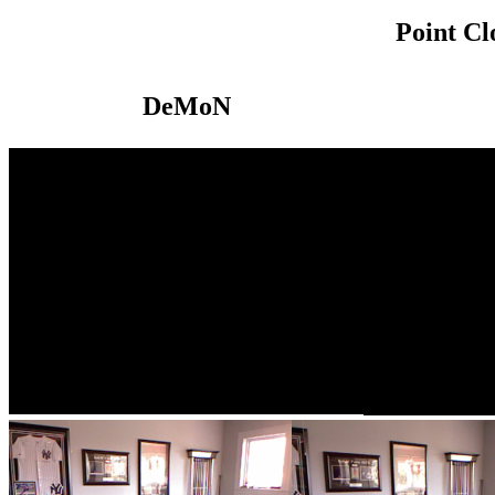
Point C
DeMoN