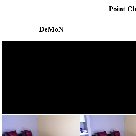
Point C
DeMoN