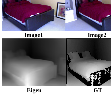
Image1
Image2
Eigen
GT