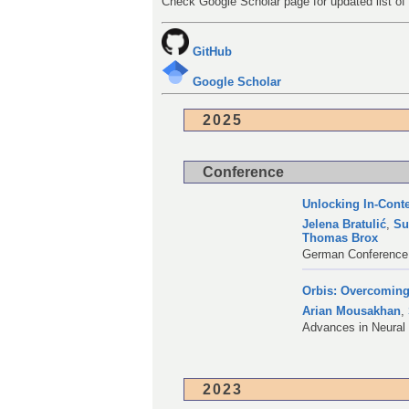
Check Google Scholar page for updated list of 
GitHub
Google Scholar
2025
Conference
Unlocking In-Cont
Jelena Bratulić
,
Su
Thomas Brox
German Conference 
Orbis: Overcoming
Arian Mousakhan
,
Advances in Neural
2023