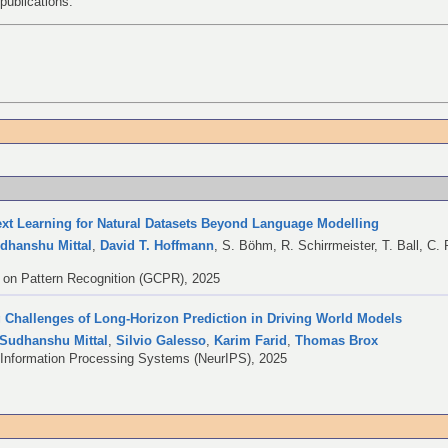
publications.
ext Learning for Natural Datasets Beyond Language Modelling
dhanshu Mittal
,
David T. Hoffmann
,
S. Böhm
,
R. Schirrmeister
,
T. Ball
,
C. 
on Pattern Recognition (GCPR), 2025
 Challenges of Long-Horizon Prediction in Driving World Models
Sudhanshu Mittal
,
Silvio Galesso
,
Karim Farid
,
Thomas Brox
 Information Processing Systems (NeurIPS), 2025