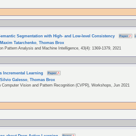
emantic Segmentation with High- and Low-level Consistency
Paper
,
Maxim Tatarchenko
,
Thomas Brox
n Pattern Analysis and Machine Intelligence, 43(4): 1369-1379, 2021
ss Incremental Learning
Paper
,
Silvio Galesso
,
Thomas Brox
 Computer Vision and Pattern Recognition (CVPR), Workshops, Jun 2021
ions about Deep Active Learning
Paper