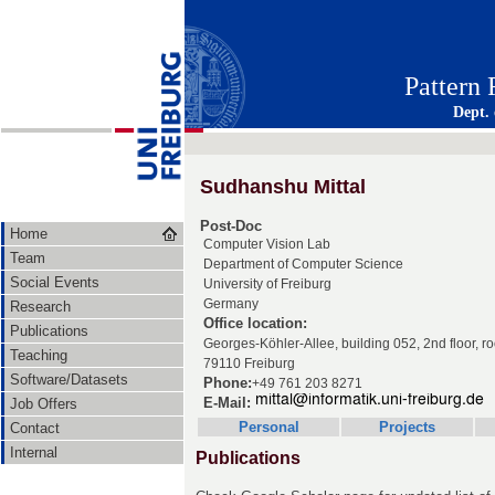
Pattern
Dept.
Sudhanshu Mittal
Post-Doc
Home
Computer Vision Lab
Team
Department of Computer Science
Social Events
University of Freiburg
Germany
Research
Office location:
Publications
Georges-Köhler-Allee, building 052, 2nd floor, 
Teaching
79110 Freiburg
Software/Datasets
Phone:
+49 761 203 8271
E-Mail:
Job Offers
Personal
Projects
Contact
Internal
Publications