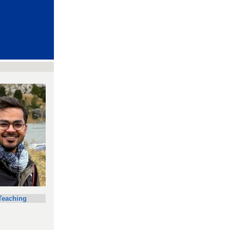
Teaching