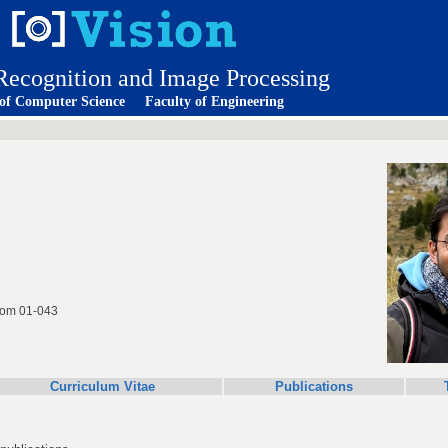
 Recognition and Image Processing
 of Computer Science
Faculty of Engineering
room 01-043
Curriculum Vitae
Publications