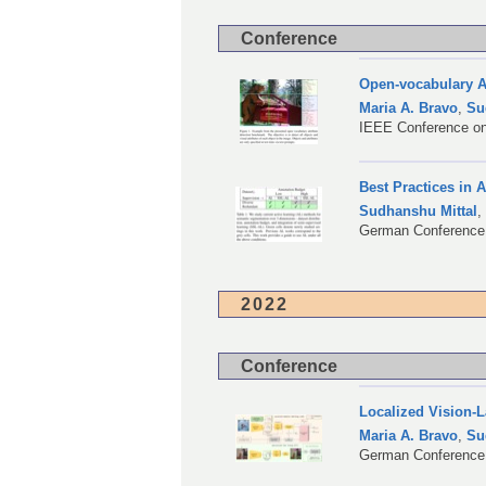
Conference
Open-vocabulary A
Maria A. Bravo
,
Su
IEEE Conference on
Best Practices in 
Sudhanshu Mittal
German Conference 
2022
Conference
Localized Vision-
Maria A. Bravo
,
Su
German Conference 