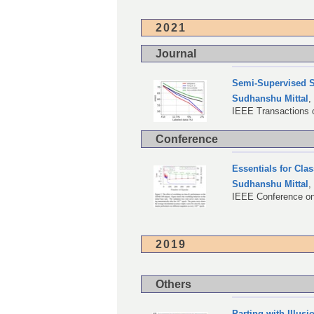
2021
Journal
Semi-Supervised S
Sudhanshu Mittal
IEEE Transactions o
Conference
Essentials for Cla
Sudhanshu Mittal
IEEE Conference on
2019
Others
Parting with Illus