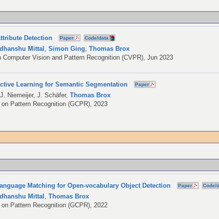
ttribute Detection
Paper
Code/data
dhanshu Mittal
,
Simon Ging
,
Thomas Brox
 Computer Vision and Pattern Recognition (CVPR), Jun 2023
Active Learning for Semantic Segmentation
Paper
,
J. Niemeijer
,
J. Schäfer
,
Thomas Brox
on Pattern Recognition (GCPR), 2023
Language Matching for Open-vocabulary Object Detection
Paper
Code/d
dhanshu Mittal
,
Thomas Brox
on Pattern Recognition (GCPR), 2022