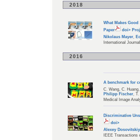
2018
What Makes Good S
Paper
doi>
Proj
Nikolaus Mayer
,
Ed
International Journa
2016
A benchmark for c
C. Wang
,
C. Huang
Philipp Fischer
,
T.
Medical Image Analy
Discriminative Un
doi>
Alexey Dosovitski
IEEE Transactions o