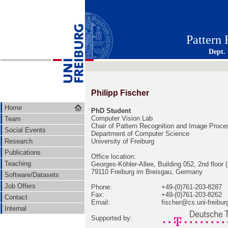
Pattern
Dept.
Philipp Fischer
Home
PhD Student
Computer Vision Lab
Team
Chair of Pattern Recognition and Image Proce
Social Events
Department of Computer Science
Research
University of Freiburg
Publications
Office location:
Teaching
Georges-Köhler-Allee, Building 052, 2nd floor
79110 Freiburg im Breisgau, Germany
Software/Datasets
Job Offers
Phone:
+49-(0)761-203-8287
Fax:
+49-(0)761-203-8262
Contact
Email:
fischer@cs.uni-freibur
Internal
Supported by: