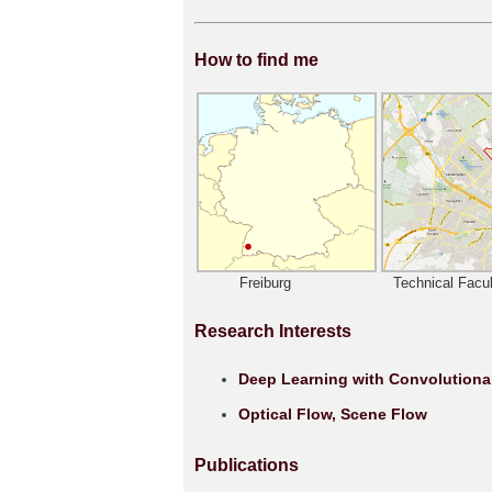
How to find me
Freiburg
Technical Facul
Research Interests
Deep Learning with Convolutiona
Optical Flow, Scene Flow
Publications