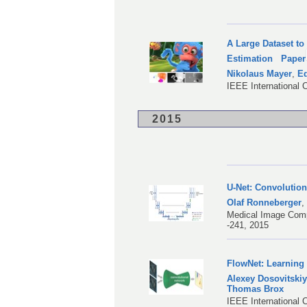
A Large Dataset to
Estimation
Paper
Nikolaus Mayer
,
Ed
IEEE International 
2015
U-Net: Convolutio
Olaf Ronneberger
Medical Image Comp
-241, 2015
FlowNet: Learning
Alexey Dosovitski
Thomas Brox
IEEE International 