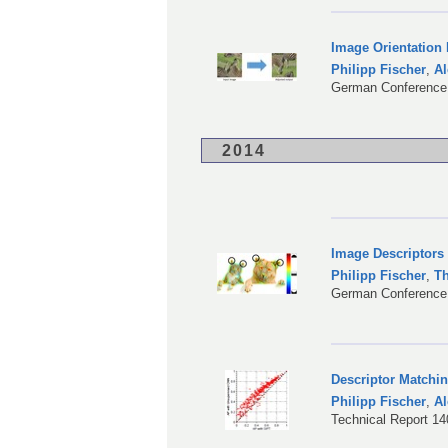
Image Orientation
Philipp Fischer
,
Al
German Conference 
2014
Image Descriptors
Philipp Fischer
,
T
German Conference 
Descriptor Matchi
Philipp Fischer
,
Al
Technical Report 1