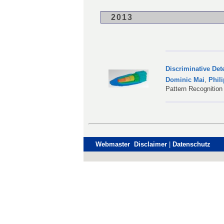
2013
Discriminative Det
Dominic Mai
,
Phil
Pattern Recognition
Webmaster Disclaimer
|
Datenschutz