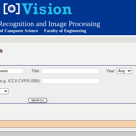
 Recognition and Image Processing
 of Computer Science
Faculty of Engineering
s
Title:
Year:
 (e.g. ICCV,CVPR,ISBI):