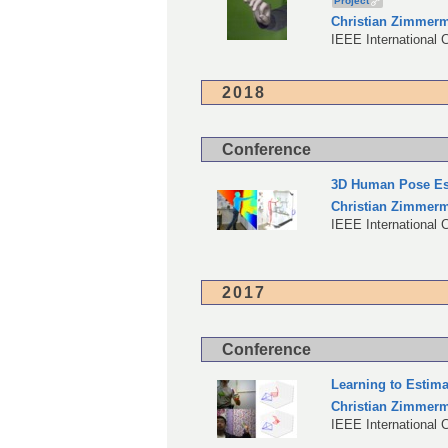
Project
Christian Zimmer
IEEE International 
2018
Conference
3D Human Pose Est
Christian Zimmer
IEEE International 
2017
Conference
Learning to Estim
Christian Zimmer
IEEE International 