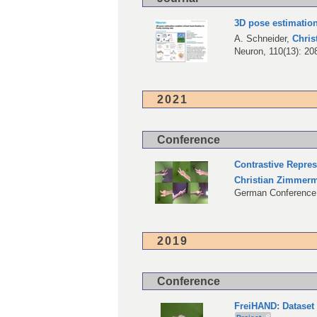
3D pose estimation
A. Schneider
,
Chri
Neuron, 110(13): 20
2021
Conference
Contrastive Repre
Christian Zimmer
German Conference 
2019
Conference
FreiHAND: Dataset