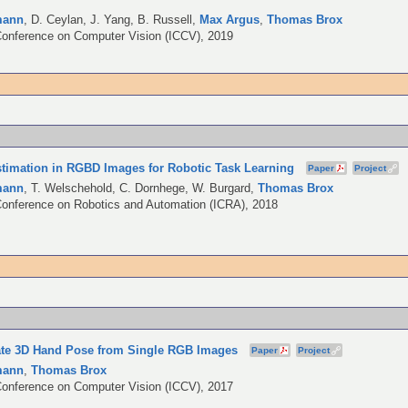
mann
,
D. Ceylan
,
J. Yang
,
B. Russell
,
Max Argus
,
Thomas Brox
Conference on Computer Vision (ICCV), 2019
imation in RGBD Images for Robotic Task Learning
Paper
Project
mann
,
T. Welschehold
,
C. Dornhege
,
W. Burgard
,
Thomas Brox
Conference on Robotics and Automation (ICRA), 2018
ate 3D Hand Pose from Single RGB Images
Paper
Project
mann
,
Thomas Brox
Conference on Computer Vision (ICCV), 2017