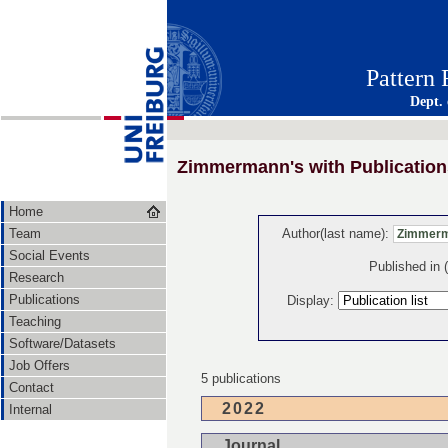
Pattern
Dept.
Zimmermann's with Publication
Home
Team
Author(last name):
Social Events
Published in
Research
Publications
Display:
Teaching
Software/Datasets
Job Offers
5 publications
Contact
2022
Internal
Journal