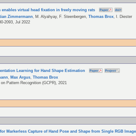
 enables virtual head fixation in freely moving rats
Paper
doi>
stian Zimmermann
,
M. Alyahyay
,
F. Steenbergen
,
Thomas Brox
,
I. Diester
80-2093, Jul 2022
sentation Learning for Hand Shape Estimation
Paper
Project
mann
,
Max Argus
,
Thomas Brox
on Pattern Recognition (GCPR), 2021
 for Markerless Capture of Hand Pose and Shape from Single RGB Imag