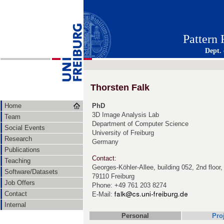
Pattern
Dept.
Thorsten Falk
Home
PhD
3D Image Analysis Lab
Team
Department of Computer Science
Social Events
University of Freiburg
Research
Germany
Publications
Contact:
Teaching
Georges-Köhler-Allee, building 052, 2nd floor
Software/Datasets
79110 Freiburg
Job Offers
Phone: +49 761 203 8274
Contact
E-Mail:
Internal
Personal
Pro