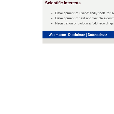
Scientific Interests
Development of user-friendly tools for s
Development of fast and flexible algori
Registration of biological 3-D recording
Webmaster Disclaimer
|
Datenschutz