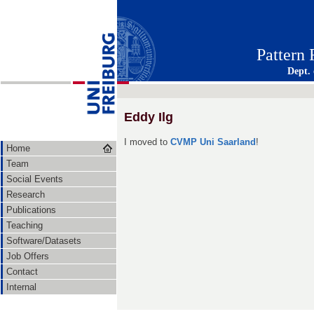
Pattern
Dept.
Eddy Ilg
I moved to
CVMP Uni Saarland
!
Home
Team
Social Events
Research
Publications
Teaching
Software/Datasets
Job Offers
Contact
Internal