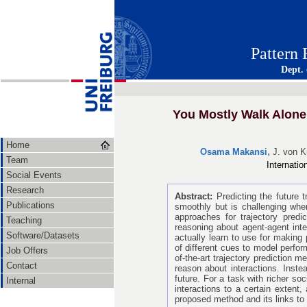
Pattern
Dept.
You Mostly Walk Alone:
Home
,
Osama Makansi
J. von 
Team
Internati
Social Events
Research
Abstract:
Predicting the future
Publications
smoothly but is challenging whe
approaches for trajectory predi
Teaching
reasoning about agent-agent int
Software/Datasets
actually learn to use for making 
of different cues to model perfo
Job Offers
of-the-art trajectory prediction 
Contact
reason about interactions. Instea
future. For a task with richer so
Internal
interactions to a certain extent,
proposed method and its links to 