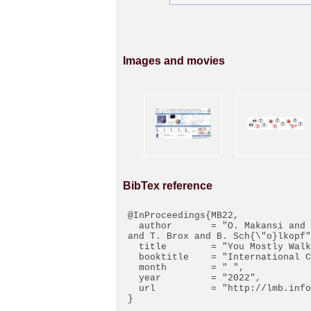
Images and movies
BibTex reference
@InProceedings{MB22,

  author       = "O. Makansi and J. von K{\"u}gelgen and F. Locatello and P. Gehler and D. Janzing 
and T. Brox and B. Sch{\"o}lkopf"
  title        = "You Mostly Walk Alone: Analyzing Feature Attribution in Trajectory Prediction",

  booktitle    = "International Conference on Learning Representations (ICLR)",

  month        = " ",

  year         = "2022",

  url          = "http://lmb.informatik.uni-freiburg.de/Publications/2022/MB22"
