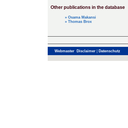
Other publications in the database
» Osama Makansi
» Thomas Brox
Webmaster Disclaimer
|
Datenschutz