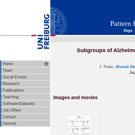
Pattern
Dept.
Subgroups of Alzheimer
Home
,
J. Peter
Ahmed Abd
Team
Jou
Social Events
Research
Publications
Teaching
Images and movies
Software/Datasets
Job Offers
Contact
Internal