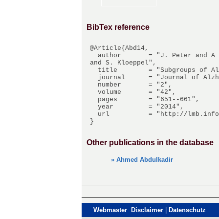
BibTex reference
@Article{Abd14,

  author       = "J. Peter and A Abdulkadir and C. Kaller and D. Kuemmerer and M. Huell and W. Vach 
and S. Kloeppel",

  title        = "Subgroups of Alzheimers Disease - Stability of Empirical Clusters Over Time",

  journal      = "Journal of Alzheimers Disease",

  number       = "2",

  volume       = "42",

  pages        = "651--661",

  year         = "2014",

  url          = "http://lmb.informatik.uni-freiburg.de/Publications/2014/Abd14"

Other publications in the database
» Ahmed Abdulkadir
Webmaster Disclaimer
|
Datenschutz