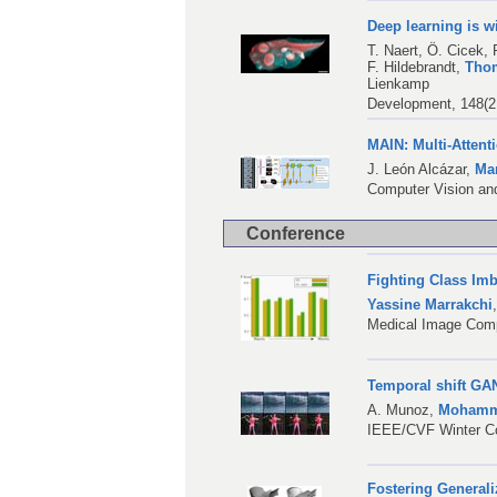
Deep learning is 
T. Naert
,
Ö. Cicek
,
F. Hildebrandt
,
Tho
Lienkamp
Development, 148(2
MAIN: Multi-Attent
J. León Alcázar
,
Mar
Computer Vision an
Conference
Fighting Class Im
Yassine Marrakchi
Medical Image Comp
Temporal shift GAN
A. Munoz
,
Mohamma
IEEE/CVF Winter Co
Fostering Generali