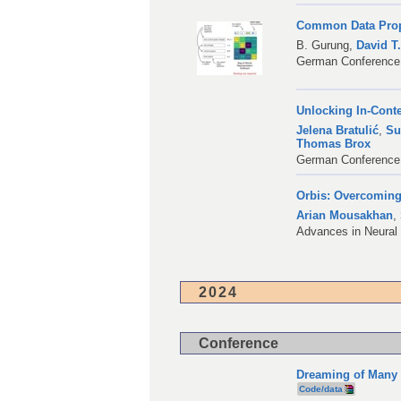
Common Data Prope
B. Gurung
,
David T
German Conference 
Unlocking In-Cont
Jelena Bratulić
,
Su
Thomas Brox
German Conference 
Orbis: Overcoming
Arian Mousakhan
,
Advances in Neural
2024
Conference
Dreaming of Many 
Code/data