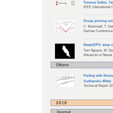
Tonmoy Saikia
,
Ya
IEEE International 
Group pruning usi
C. Mummadi
,
T. Ge
German Conference 
DeepUSPS: deep ro
Tam Nguyen,
M. Da
Advances in Neural
Others
Parting with Illus
Sudhanshu Mittal
Technical Report 19
2018
Journal