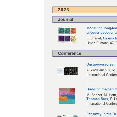
2023
Journal
Modelling long-te
encoder-decoder a
F. Briegel
,
Osama M
Urban Climate, 47, 
Conference
Unsupervised seman
A. Zadaianchuk
,
M.
International Confe
Bridging the gap t
M. Seitzer
,
M. Horn
Thomas Brox
,
F. L
International Confe
Far Away in the De