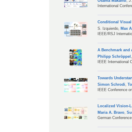
Osama Makansi
,
J
International Confe
Conditional Visual
S. Izquierdo
,
Max A
IEEE/RSJ Internatio
A Benchmark and a
Philipp Schröppel
IEEE International 
Towards Understan
Simon Schrodi
,
To
IEEE Conference on
Localized Vision-
Maria A. Bravo
,
Su
German Conference 