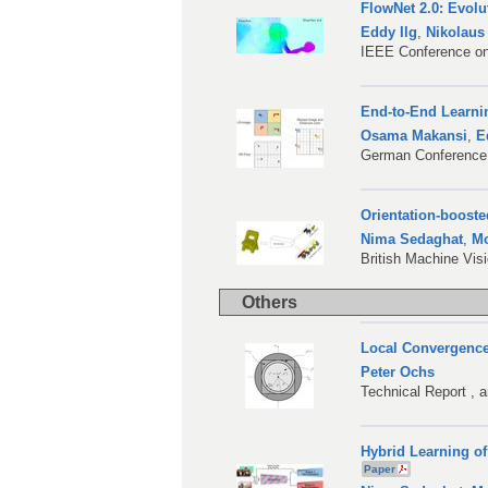
FlowNet 2.0: Evolu
Eddy Ilg
,
Nikolaus
IEEE Conference on
End-to-End Learni
Osama Makansi
,
E
German Conference 
Orientation-booste
Nima Sedaghat
,
Mo
British Machine Vi
Others
Local Convergence
Peter Ochs
Technical Report , 
Hybrid Learning of
Paper