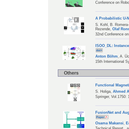
Conference on Robo
A Probabilistic U
S. Kohl
,
B. Romera
Rezende
,
Olaf Ron
32nd Conference on
ISOO_DL: Instance
doi>
Anton Böhm
,
A. Üc
15th International 
Others
Functional Magnet
S. Holiga
,
Ahmed A
Springer, Vol.1750:
FusionNet and Aug
Paper
Osama Makansi
,
E
Technical Report , 