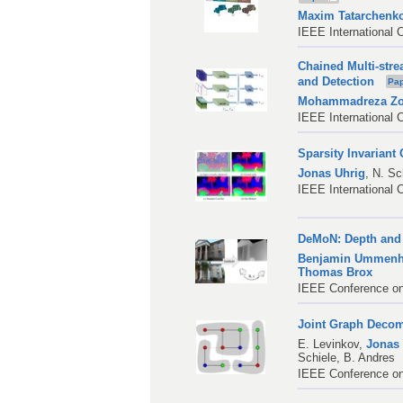
Maxim Tatarchenk
IEEE International 
Chained Multi-stre
and Detection
Pa
Mohammadreza Zol
IEEE International 
Sparsity Invarian
Jonas Uhrig
,
N. Sc
IEEE International 
DeMoN: Depth and 
Benjamin Ummenh
Thomas Brox
IEEE Conference on
Joint Graph Decom
E. Levinkov
,
Jonas
Schiele
,
B. Andres
IEEE Conference on