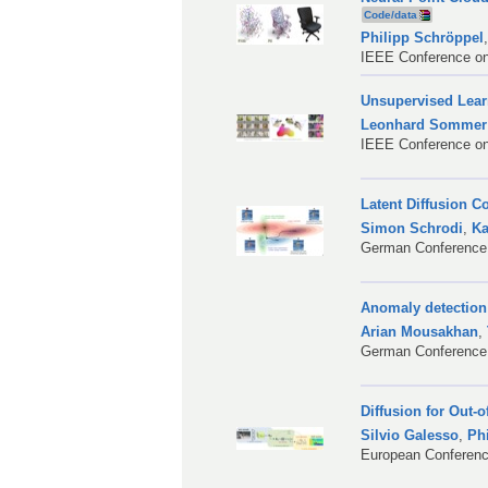
Code/data
Philipp Schröppel
IEEE Conference on
Unsupervised Lear
Leonhard Sommer
IEEE Conference on
Latent Diffusion C
Simon Schrodi
,
Ka
German Conference 
Anomaly detection
Arian Mousakhan
,
German Conference 
Diffusion for Out-
Silvio Galesso
,
Ph
European Conferenc