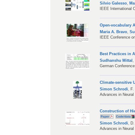
Silvio Galesso
,
Ma
IEEE International
Open-vocabulary A
Maria A. Bravo
,
Su
IEEE Conference on
Best Practices in 
Sudhanshu Mittal
German Conference 
Climate-sensitive
Simon Schrodi
,
F.
Advances in Neural
Construction of H
Paper
Code/data
Simon Schrodi
,
D.
Advances in Neural