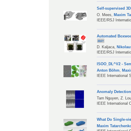
Self-supervised 3
O. Mees
,
Maxim Ta
IEEE/RSJ Internatio
Automated Boxwood
doi>
D. Kaljaca
,
Nikolau
IEEE/RSJ Internati
ISOO_DL^V2 - Sema
Anton Böhm
,
Maxi
IEEE International
Anomaly Detection
Tam Nguyen,
Z. Lo
IEEE International 
What Do Single-vi
Maxim Tatarchenk