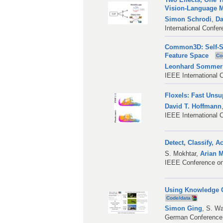
Vision-Language 
Simon Schrodi
,
Da
International Confe
Common3D: Self-Su
Feature Space
Co
Leonhard Sommer
IEEE International 
Floxels: Fast Uns
David T. Hoffmann
IEEE International 
Detect, Classify, 
S. Mokhtar
,
Arian 
IEEE Conference on
Using Knowledge Gr
Code/data
Simon Ging
,
S. Wa
German Conference 