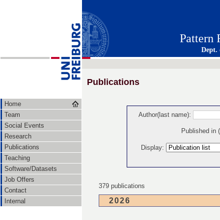
Pattern
Dept.
Publications
Home
Team
Author(last name):
Social Events
Published in
Research
Publications
Display:
Teaching
Software/Datasets
Job Offers
379 publications
Contact
2026
Internal