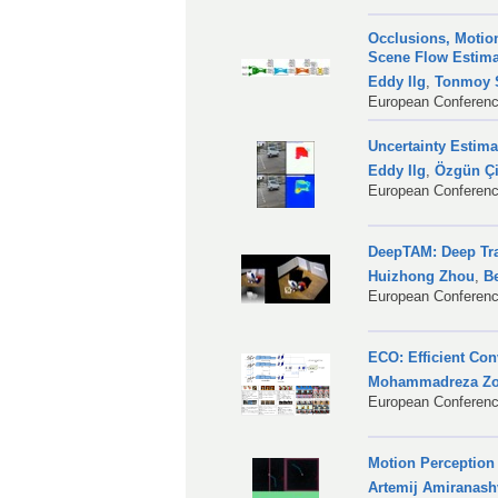
Occlusions, Motion
Scene Flow Estim
Eddy Ilg
,
Tonmoy S
European Conferenc
Uncertainty Estim
Eddy Ilg
,
Özgün Ç
European Conferenc
DeepTAM: Deep Tr
Huizhong Zhou
,
B
European Conferenc
ECO: Efficient Co
Mohammadreza Zol
European Conferenc
Motion Perception
Artemij Amiranashv