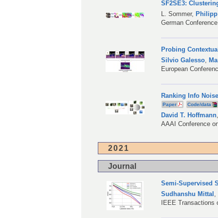
SF2SE3: Clusterin
L. Sommer
,
Philip
German Conference 
Probing Contextual
Silvio Galesso
,
Ma
European Conferen
Ranking Info Noise
Paper
Code/data
David T. Hoffmann
AAAI Conference on A
2021
Journal
Semi-Supervised S
Sudhanshu Mittal
IEEE Transactions o