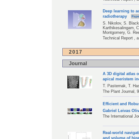
Deep learning to a
radiotherapy
Pape
S. Nikolov
,
S. Black
Karthikesalingam
,
C
Montgomery
,
G. Re
Technical Report , 
2017
Journal
A 3D digital atlas 
apical meristem i
T. Pasternak
,
T. Ha
The Plant Journal, 9
Efficient and Rob
Gabriel Leivas Oliv
The International J
Real-world navigat
and volume of hi