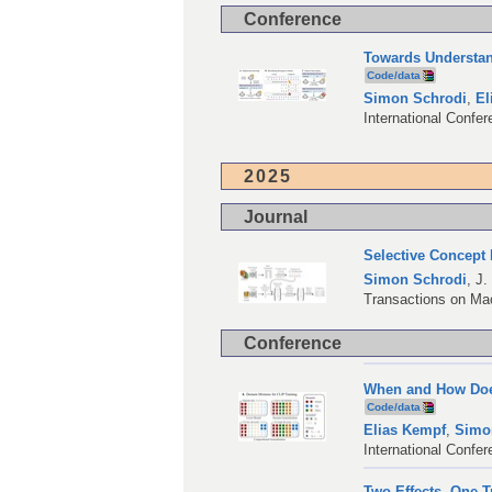
Conference
Towards Understan
Code/data
Simon Schrodi
,
El
International Confe
2025
Journal
Selective Concept
Simon Schrodi
,
J.
Transactions on Ma
Conference
When and How Doe
Code/data
Elias Kempf
,
Simo
International Confe
Two Effects, One T