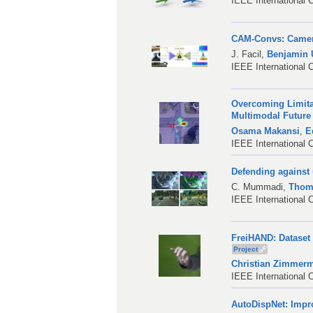
IEEE International 
CAM-Convs: Camera
J. Facil
,
Benjamin
IEEE International 
Overcoming Limita
Multimodal Future
Osama Makansi
,
E
IEEE International 
Defending against 
C. Mummadi
,
Thom
IEEE International 
FreiHAND: Dataset
Project
Christian Zimmer
IEEE International 
AutoDispNet: Impr