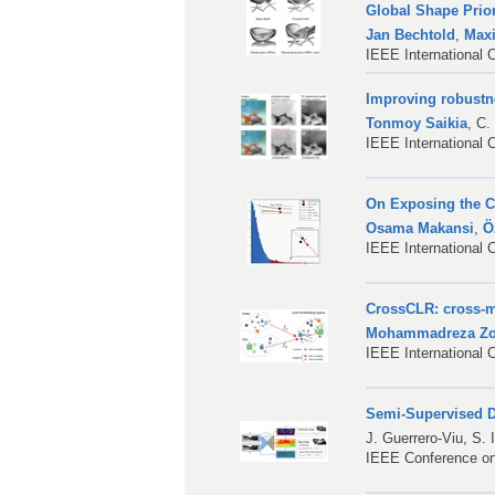
Global Shape Prio
Jan Bechtold
,
Max
IEEE International 
Improving robustn
Tonmoy Saikia
,
C.
IEEE International 
On Exposing the Ch
Osama Makansi
,
Ö
IEEE International 
CrossCLR: cross-mo
Mohammadreza Zol
IEEE International 
Semi-Supervised D
J. Guerrero-Viu
,
S. 
IEEE Conference on