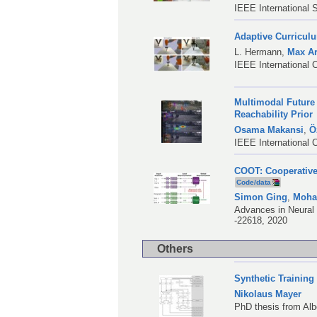
IEEE International
Adaptive Curricul
L. Hermann
,
Max A
IEEE International 
Multimodal Future 
Reachability Prior
Osama Makansi
,
Ö
IEEE International 
COOT: Cooperative 
Code/data
Simon Ging
,
Moha
Advances in Neural 
-22618, 2020
Others
Synthetic Trainin
Nikolaus Mayer
PhD thesis from Alb