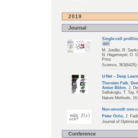
2019
Journal
Single-cell profili
doi>
M. Jordão
,
R. Sank
N. Hagemeyer
,
O. 
Prinz
Science, 363(6425)
U-Net – Deep Lear
Thorsten Falk
,
Dom
Anton Böhm
,
J. D
Saltukoglu
,
T. Tay
,
Nature Methods, 16:
Non-smooth non-co
Peter Ochs
,
J. Fadi
Journal of Optimiza
Conference