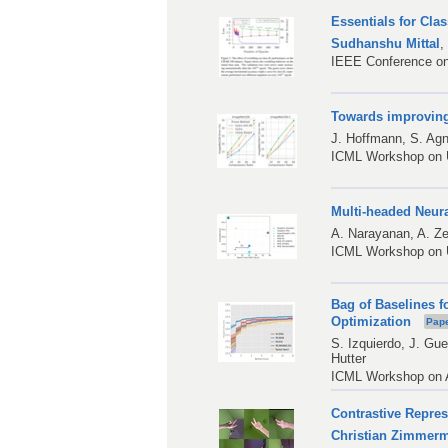
Essentials for Cla
Sudhanshu Mittal
IEEE Conference on
Towards improvin
J. Hoffmann
,
S. Agn
ICML Workshop on U
Multi-headed Neu
A. Narayanan
,
A. Ze
ICML Workshop on U
Bag of Baselines f
Optimization
Pap
S. Izquierdo
,
J. Gue
Hutter
ICML Workshop on A
Contrastive Repre
Christian Zimmer