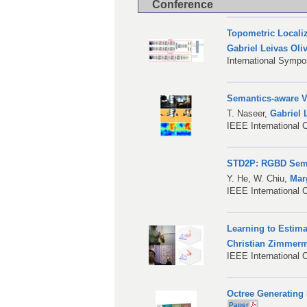
Conference
Topometric Locali
Gabriel Leivas Oliv
International Symp
Semantics-aware V
T. Naseer
,
Gabriel 
IEEE International 
STD2P: RGBD Sema
Y. He
,
W. Chiu
,
Mar
IEEE International 
Learning to Estim
Christian Zimmer
IEEE International 
Octree Generating 
Paper