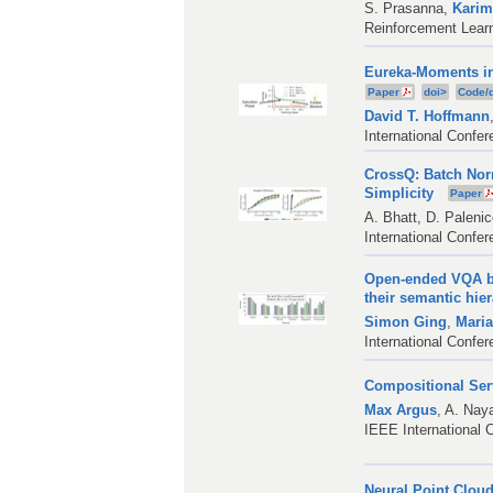
S. Prasanna
,
Karim
Reinforcement Lear
Eureka-Moments in
Paper
doi>
Code/
David T. Hoffmann
International Confe
CrossQ: Batch Nor
Simplicity
Paper
A. Bhatt
,
D. Paleni
International Confe
Open-ended VQA be
their semantic hie
Simon Ging
,
Maria
International Confe
Compositional Se
Max Argus
,
A. Nay
IEEE International 
Neural Point Clou