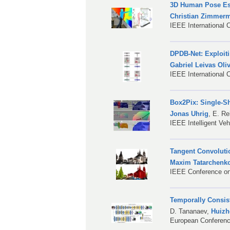
3D Human Pose Est
Christian Zimmer
IEEE International 
DPDB-Net: Exploit
Gabriel Leivas Oliv
IEEE International
Box2Pix: Single-S
Jonas Uhrig
,
E. Re
IEEE Intelligent Ve
Tangent Convoluti
Maxim Tatarchenk
IEEE Conference on
Temporally Consist
D. Tananaev
,
Huiz
European Conferen