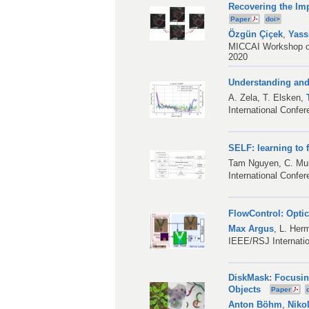
Recovering the Imp
Paper
doi>
Özgün Çiçek
,
Yass
MICCAI Workshop on 
2020
Understanding and 
A. Zela
,
T. Elsken
,
International Confe
SELF: learning to 
Tam Nguyen,
C. M
International Confe
FlowControl: Opti
Max Argus
,
L. Her
IEEE/RSJ Internatio
DiskMask: Focusin
Objects
Paper
Anton Böhm
,
Niko