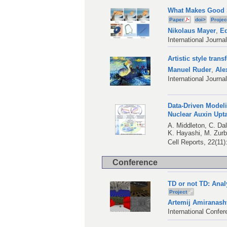
What Makes Good S
Paper
doi>
Projec
Nikolaus Mayer
,
Ed
International Journa
Artistic style tran
Manuel Ruder
,
Ale
International Journ
Data-Driven Modeli
Nuclear Auxin Upt
A. Middleton
,
C. Da
K. Hayashi
,
M. Zurb
Cell Reports, 22(11
Conference
TD or not TD: Anal
Project
Artemij Amiranashv
International Confe