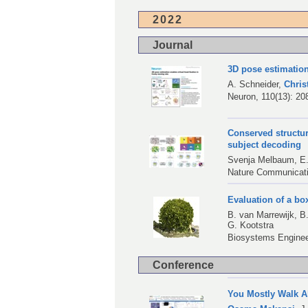
2022
Journal
3D pose estimation
A. Schneider
,
Chri
Neuron, 110(13): 20
Conserved structure
subject decoding
Svenja Melbaum,
E
Nature Communicati
Evaluation of a b
B. van Marrewijk
,
B
G. Kootstra
Biosystems Engineer
Conference
You Mostly Walk Al