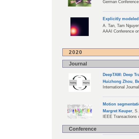
German Conference 
Explicitly modeled
A. Tan
, Tam Nguye
AAAI Conference on A
2020
Journal
DeepTAM: Deep Tra
Huizhong Zhou
,
B
International Journ
Motion segmentatio
Margret Keuper
,
S.
IEEE Transactions o
Conference