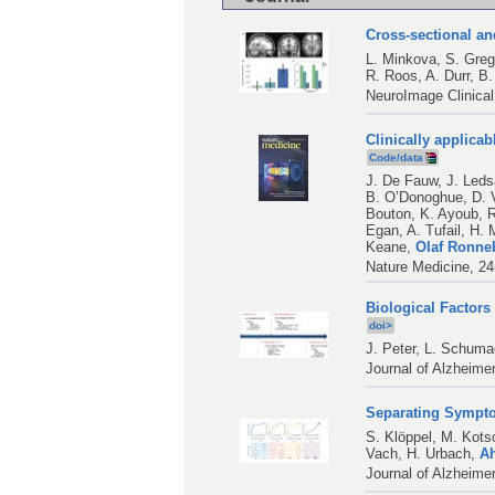
Cross-sectional an
L. Minkova
,
S. Greg
R. Roos
,
A. Durr
,
B.
NeuroImage Clinical
Clinically applicab
Code/data
J. De Fauw
,
J. Led
B. O’Donoghue
,
D. 
Bouton
,
K. Ayoub
,
R
Egan
,
A. Tufail
,
H. 
Keane
,
Olaf Ronne
Nature Medicine, 24
Biological Factors
doi>
J. Peter
,
L. Schuma
Journal of Alzheime
Separating Sympto
S. Klöppel
,
M. Kots
Vach
,
H. Urbach
,
A
Journal of Alzheime