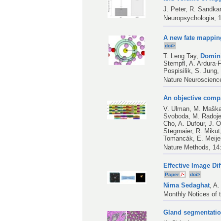
J. Peter
,
R. Sandk
Neuropsychologia, 1
A new fate mappin
doi>
T. Leng Tay
,
Domin
Stempfl
,
A. Ardura-
Pospisilik
,
S. Jung
Nature Neuroscienc
An objective compa
V. Ulman
,
M. Mašk
Svoboda
,
M. Radoje
Cho
,
A. Dufour
,
J. O
Stegmaier
,
R. Mikut
Tomancák
,
E. Meije
Nature Methods, 14
Effective Image Di
Paper
doi>
Nima Sedaghat
,
A.
Monthly Notices of 
Gland segmentatio