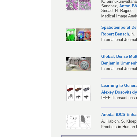
K. Sirinukunwattana
Sanchez
,
Anton B
Snead
,
N. Rajpoot
Medical Image Analy
Spatiotemporal De
Robert Bensch
,
N.
International Journ
Global, Dense Mult
Benjamin Ummenh
International Journa
Learning to Gener
Alexey Dosovitski
IEEE Transactions o
Anodal tDCS Enhan
A. Habich
,
S. Kloep
Frontiers in Human 